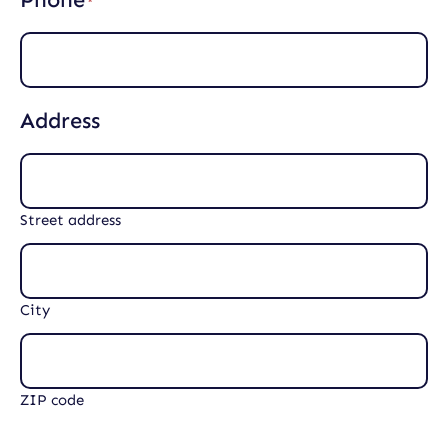
(
d
R
)
e
q
u
i
Address
r
e
d
)
Street address
City
ZIP code