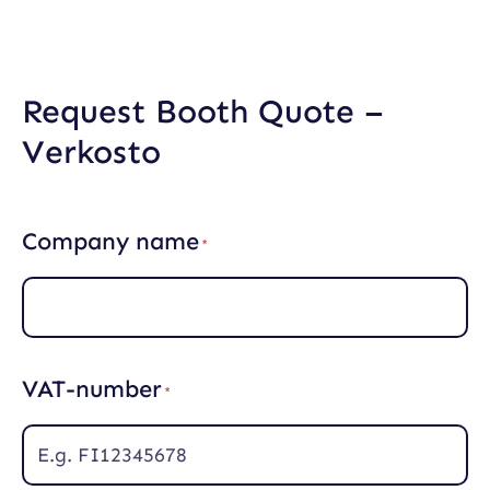
Skip
to
content
Request Booth Quote –
Verkosto
Company name
(
R
e
q
u
i
r
VAT-number
e
(
d
R
)
e
q
u