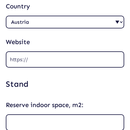
Country
Website
Stand
Reserve indoor space, m2: