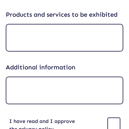
Products and services to be exhibited
Additional information
I have read and I approve
(
R