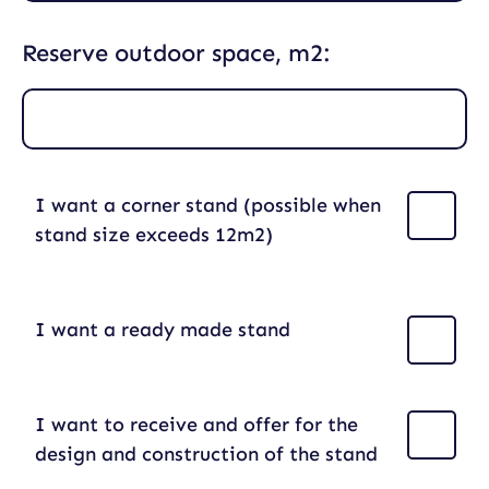
Reserve outdoor space, m2:
I want a corner stand (possible when
stand size exceeds 12m2)
I want a ready made stand
I want to receive and offer for the
design and construction of the stand