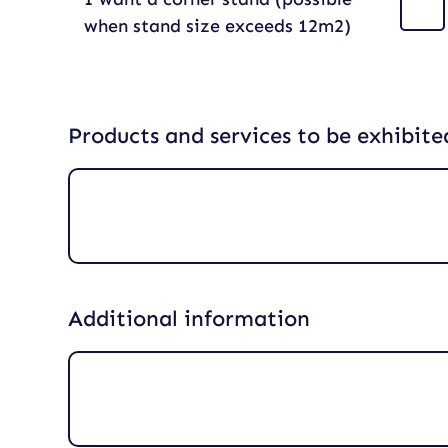
when stand size exceeds 12m2)
Products and services to be exhibite
Additional information