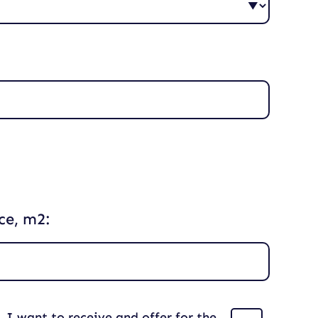
ce, m2:
I want to receive and offer for the