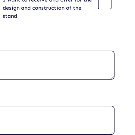
design and construction of the
stand