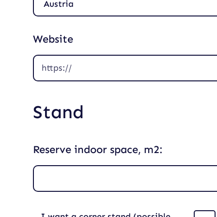
Website
Stand
Reserve indoor space, m2:
I want a corner stand (possible