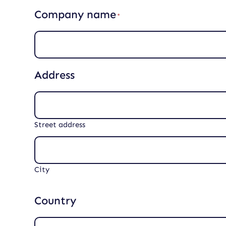
r
Company name
e
(
d
R
)
e
q
u
i
Address
r
e
d
)
Street address
City
Country