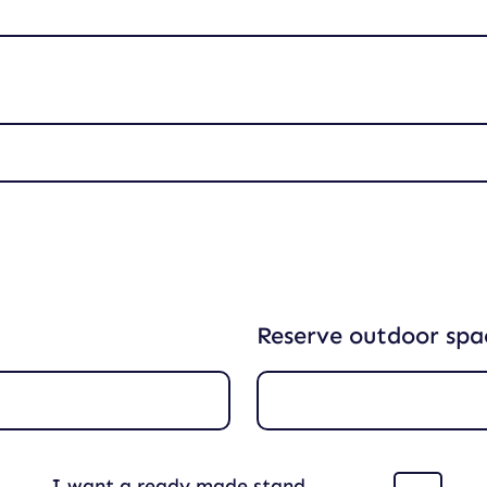
Reserve outdoor spa
I want a ready made stand