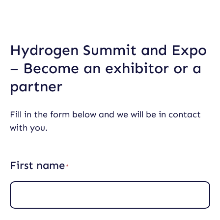
Skip
to
content
Hydrogen Summit and Expo
– Become an exhibitor or a
partner
Fill in the form below and we will be in contact
with you.
First name
(
R
e
q
u
i