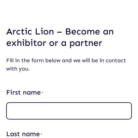
Skip
to
content
Arctic Lion – Become an
exhibitor or a partner
Fill in the form below and we will be in contact
with you.
First name
(
R
e
q
u
i
r
Last name
e
(